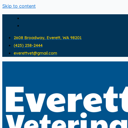
Skip to content
2608 Broadway, Everett, WA 98201
(425) 258-2444
everettvet@gmail.com