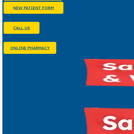
NEW PATIENT FORM
CALL US
ONLINE PHARMACY