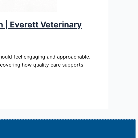
 | Everett Veterinary
 should feel engaging and approachable.
iscovering how quality care supports