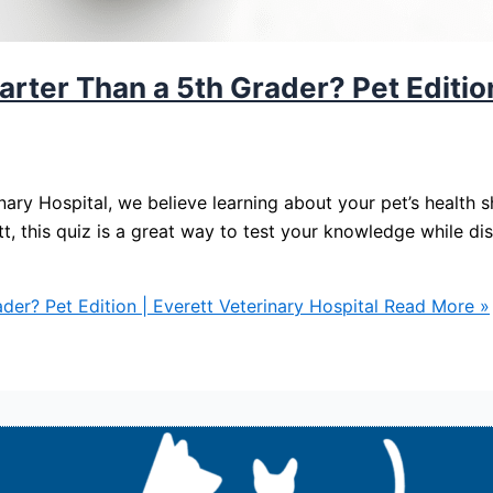
rter Than a 5th Grader? Pet Edition
nary Hospital, we believe learning about your pet’s health
ett, this quiz is a great way to test your knowledge while d
er? Pet Edition | Everett Veterinary Hospital
Read More »