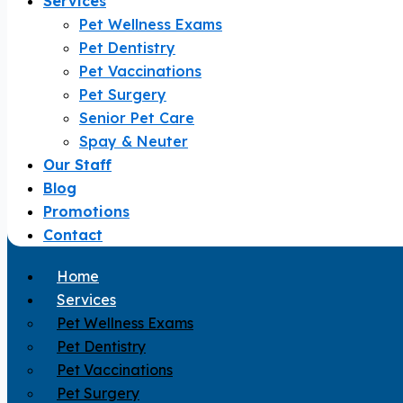
Services
Pet Wellness Exams
Pet Dentistry
Pet Vaccinations
Pet Surgery
Senior Pet Care
Spay & Neuter
Our Staff
Blog
Promotions
Contact
Home
Services
Pet Wellness Exams
Pet Dentistry
Pet Vaccinations
Pet Surgery