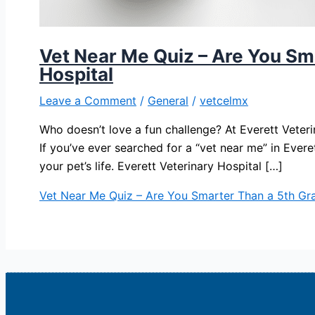
Vet Near Me Quiz – Are You Sma
Hospital
Leave a Comment
/
General
/
vetcelmx
Who doesn’t love a fun challenge? At Everett Veteri
If you’ve ever searched for a “vet near me” in Ever
your pet’s life. Everett Veterinary Hospital […]
Vet Near Me Quiz – Are You Smarter Than a 5th Grad