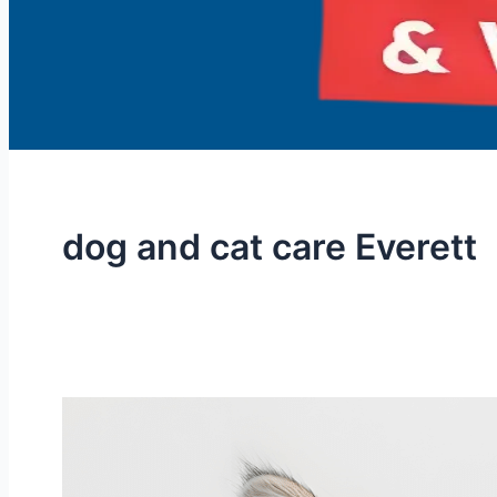
dog and cat care Everett