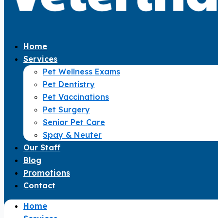
Home
Services
Pet Wellness Exams
Pet Dentistry
Pet Vaccinations
Pet Surgery
Senior Pet Care
Spay & Neuter
Our Staff
Blog
Promotions
Contact
Home