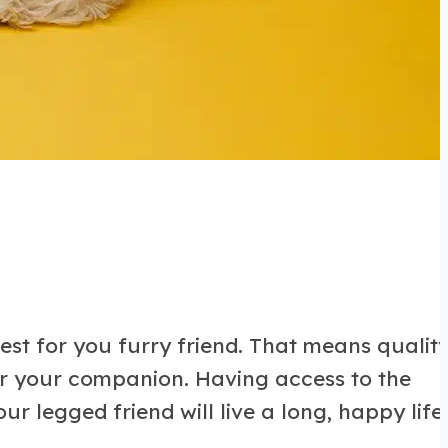
est for you furry friend. That means qualit
for your companion. Having access to the
r legged friend will live a long, happy life