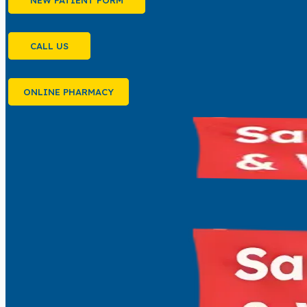
NEW PATIENT FORM
CALL US
ONLINE PHARMACY