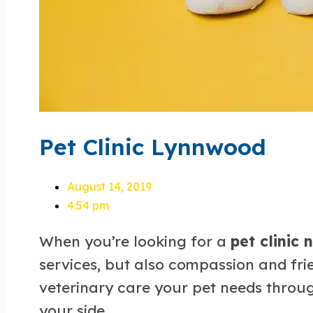
Pet Clinic Lynnwood
August 14, 2019
4:54 pm
When you’re looking for a
pet clinic
services, but also compassion and fri
veterinary care your pet needs through
your side.