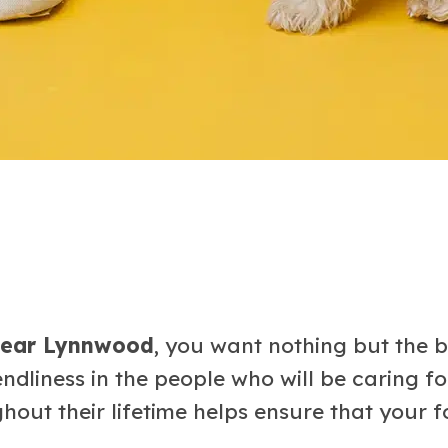
 near Lynnwood
, you want nothing but the b
endliness in the people who will be caring 
out their lifetime helps ensure that your fou