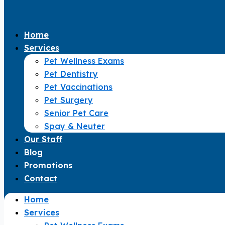
Home
Services
Pet Wellness Exams
Pet Dentistry
Pet Vaccinations
Pet Surgery
Senior Pet Care
Spay & Neuter
Our Staff
Blog
Promotions
Contact
Home
Services