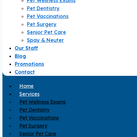
Pet Wellness Exams
Pet Dentistry
Pet Vaccinations
Pet Surgery
Senior Pet Care
Spay & Neuter
Our Staff
Blog
Promotions
Contact
Home
Services
Pet Wellness Exams
Pet Dentistry
Pet Vaccinations
Pet Surgery
Senior Pet Care