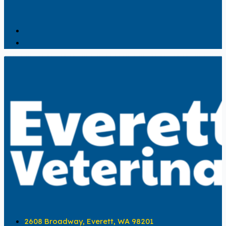
2608 Broadway, Everett, WA 98201