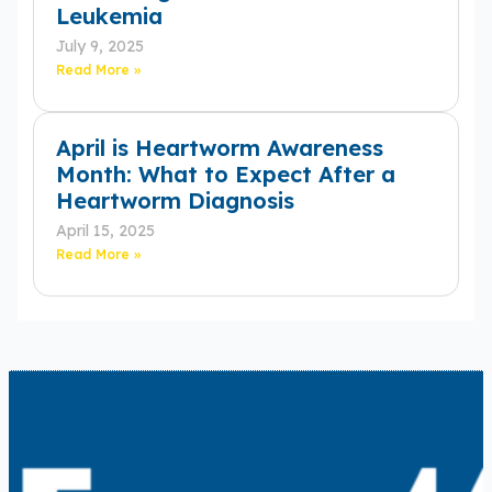
Leukemia
July 9, 2025
Read More »
April is Heartworm Awareness
Month: What to Expect After a
Heartworm Diagnosis
April 15, 2025
Read More »