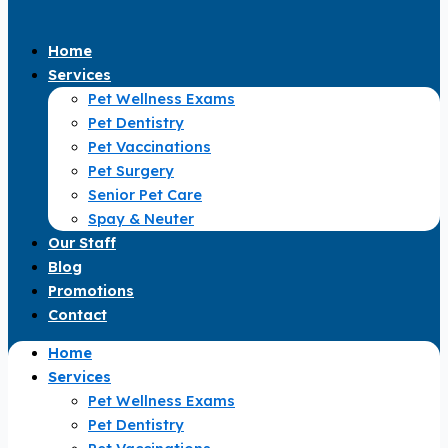
Home
Services
Pet Wellness Exams
Pet Dentistry
Pet Vaccinations
Pet Surgery
Senior Pet Care
Spay & Neuter
Our Staff
Blog
Promotions
Contact
Home
Services
Pet Wellness Exams
Pet Dentistry