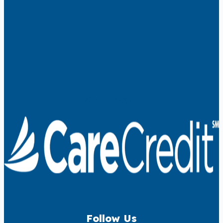
We accept
Follow Us