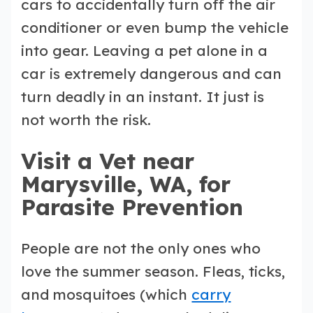
cars to accidentally turn off the air
conditioner or even bump the vehicle
into gear. Leaving a pet alone in a
car is extremely dangerous and can
turn deadly in an instant. It just is
not worth the risk.
Visit a Vet near
Marysville, WA, for
Parasite Prevention
People are not the only ones who
love the summer season. Fleas, ticks,
and mosquitoes (which
carry