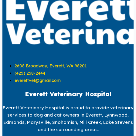
2608 Broadway, Everett, WA 98201
(425) 258-2444
everettvet@gmail.com
Everett Veterinary Hospital
Everett Veterinary Hospital is proud to provide veterinary
services to dog and cat owners in Everett, Lynnwood,
Edmonds, Marysville, Snohomish, Mill Creek, Lake Stevens
and the surrounding areas.