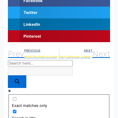
Facebook
Twitter
LinkedIn
Pinterest
PREVIOUS
NEXT
Prev
Next
What You Need to Know About Microchipping in Mill Creek
Early Detection, Lifelong Protection: Why Regular Vet Check-Ups Are Essential for Your Pet’s Health
Exact matches only