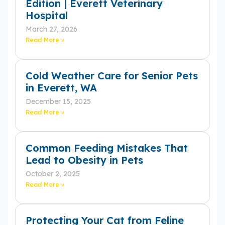
Edition | Everett Veterinary
Hospital
March 27, 2026
Read More »
Cold Weather Care for Senior Pets
in Everett, WA
December 15, 2025
Read More »
Common Feeding Mistakes That
Lead to Obesity in Pets
October 2, 2025
Read More »
Protecting Your Cat from Feline