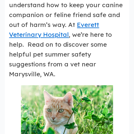
understand how to keep your canine
companion or feline friend safe and
out of harm’s way. At
Everett
Veterinary Hospital
, we’re here to
help. Read on to discover some
helpful pet summer safety
suggestions from a vet near
Marysville, WA.