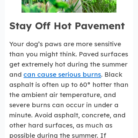
Stay Off Hot Pavement
Your dog’s paws are more sensitive
than you might think. Paved surfaces
get extremely hot during the summer
and
can cause serious burns
. Black
asphalt is often up to 60° hotter than
the ambient air temperature, and
severe burns can occur in under a
minute. Avoid asphalt, concrete, and
other hard surfaces, as much as
possible during the summer. If