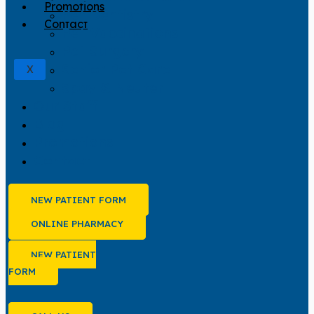
Promotions
Pet Dentistry
Contact
Pet Vaccinations
Pet Surgery
Senior Pet Care
X
Spay & Neuter
Our Staff
Blog
Promotions
Contact
NEW PATIENT FORM
ONLINE PHARMACY
NEW PATIENT
FORM