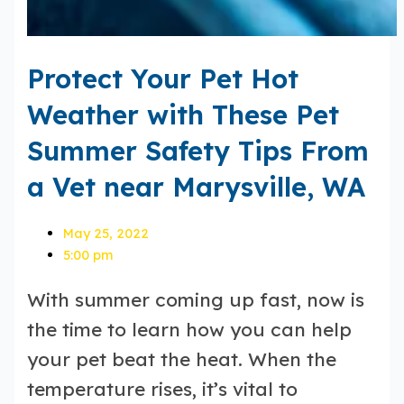
Protect Your Pet Hot
Weather with These Pet
Summer Safety Tips From
a Vet near Marysville, WA
May 25, 2022
5:00 pm
With summer coming up fast, now is
the time to learn how you can help
your pet beat the heat. When the
temperature rises, it’s vital to