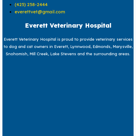
(425) 258-2444
everettvet@gmail.com
Everett Veterinary Hospital
Everett Veterinary Hospital is proud to provide veterinary services
to dog and cat owners in Everett, Lynnwood, Edmonds, Marysville,
Snohomish, Mill Creek, Lake Stevens and the surrounding areas.
We accept