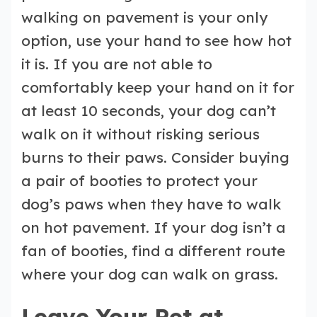
walking on pavement is your only
option, use your hand to see how hot
it is. If you are not able to
comfortably keep your hand on it for
at least 10 seconds, your dog can’t
walk on it without risking serious
burns to their paws. Consider buying
a pair of booties to protect your
dog’s paws when they have to walk
on hot pavement. If your dog isn’t a
fan of booties, find a different route
where your dog can walk on grass.
Leave Your Pet at