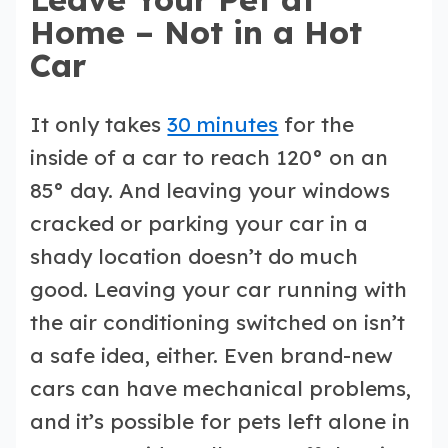
Home – Not in a Hot
Car
It only takes
30 minutes
for the
inside of a car to reach 120° on an
85° day. And leaving your windows
cracked or parking your car in a
shady location doesn’t do much
good. Leaving your car running with
the air conditioning switched on isn’t
a safe idea, either. Even brand-new
cars can have mechanical problems,
and it’s possible for pets left alone in