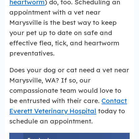
heartworm
) do, too. Scheduling an
appointment with a vet near
Marysville is the best way to keep
your pet up to date on safe and
effective flea, tick, and heartworm
preventatives.
Does your dog or cat need a vet near
Marysville, WA? If so, our
compassionate team would love to
be entrusted with their care.
Contact
Everett Veterinary Hospital
today to
schedule an appointment.