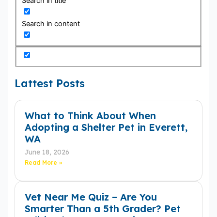
Search in title
Search in content
Lattest Posts
What to Think About When
Adopting a Shelter Pet in Everett,
WA
June 18, 2026
Read More »
Vet Near Me Quiz – Are You
Smarter Than a 5th Grader? Pet