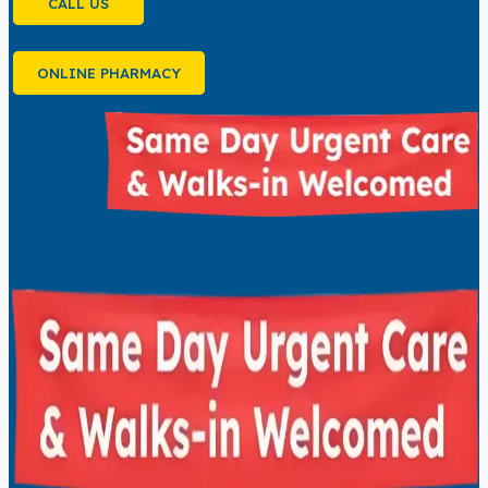
CALL US
ONLINE PHARMACY